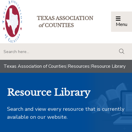
TEXAS ASSOCIATION
Menu
Togg
of
COUNTIES
togg
Texas Association of Counties
|
Resources
|
Resource Library
Resource Library
Search and view every resource that is currently
available on our website.