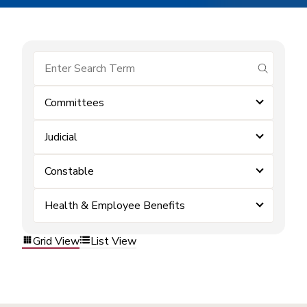
submit se
Committees
Judicial
Constable
Health & Employee Benefits
Grid View
List View