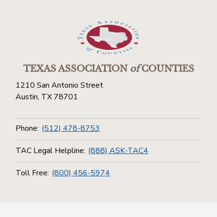
TEXAS ASSOCIATION
of
COUNTIES
1210 San Antonio Street
Austin, TX 78701
Phone:
(512) 478-8753
TAC Legal Helpline:
(888) ASK-TAC4
Toll Free:
(800) 456-5974