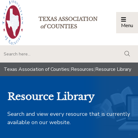
TEXAS ASSOCIATION
Menu
Togg
of
COUNTIES
togg
Texas Association of Counties
|
Resources
|
Resource Library
Resource Library
Search and view every resource that is currently
available on our website.