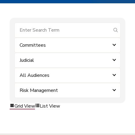
submit se
Committees
Judicial
All Audiences
Risk Management
Grid View
List View