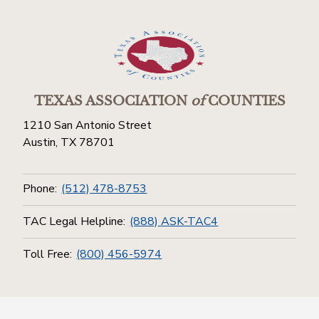
TEXAS ASSOCIATION
of
COUNTIES
1210 San Antonio Street
Austin, TX 78701
Phone:
(512) 478-8753
TAC Legal Helpline:
(888) ASK-TAC4
Toll Free:
(800) 456-5974