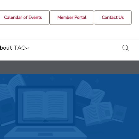
Calendar of Events
Member Portal
Contact Us
togg
bout TAC