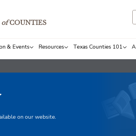
of
COUNTIES
on & Events
Resources
Texas Counties 101
A
y
ailable on our website.