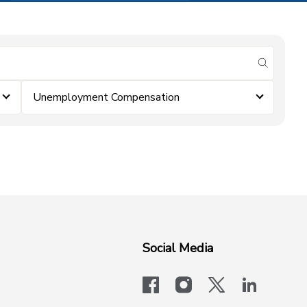
submit se
Unemployment Compensation
Social Media
facebook
instagram
x-logo-twit
linkedi