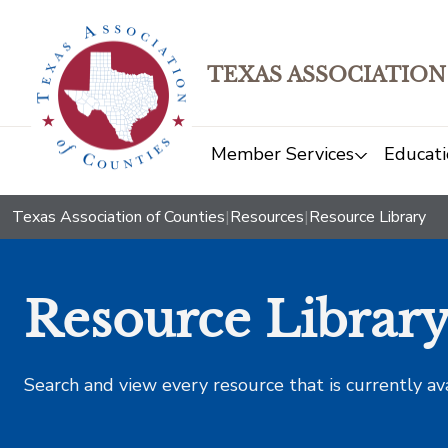
TEXAS ASSOCIATION
Member Services
Educati
Texas Association of Counties
|
Resources
|
Resource Library
Resource Librar
Search and view every resource that is currently av