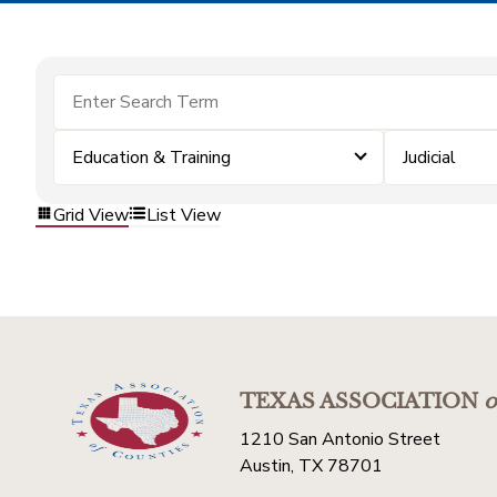
Education & Training
Judicial
Grid View
List View
TEXAS ASSOCIATION
o
1210 San Antonio Street
Austin, TX 78701