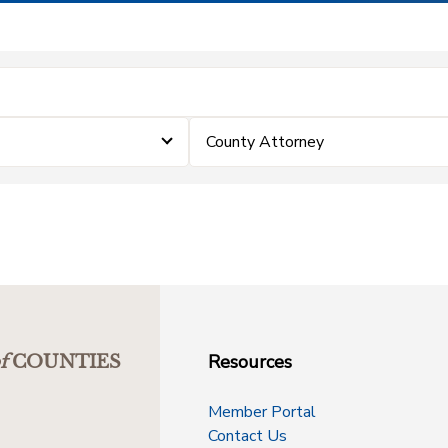
County Attorney
Resources
f
COUNTIES
Member Portal
Contact Us