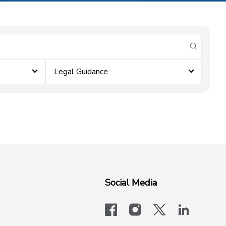
submit se
Legal Guidance
Social Media
facebook
instagram
x-logo-twit
linkedi