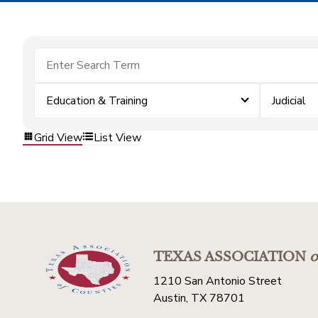
Education & Training
Judicial
Grid View
List View
TEXAS ASSOCIATION
o
1210 San Antonio Street
Austin, TX 78701