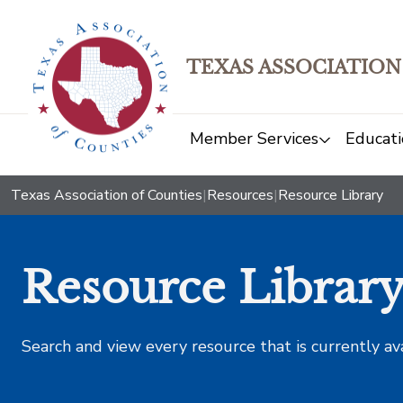
TEXAS ASSOCIATION
Member Services
Educati
Texas Association of Counties
|
Resources
|
Resource Library
Resource Librar
Search and view every resource that is currently av