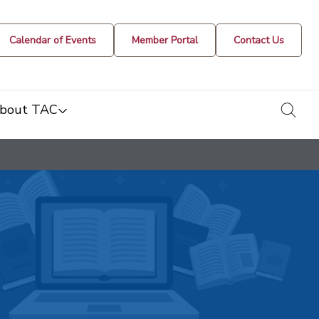
Calendar of Events
Member Portal
Contact Us
togg
bout TAC