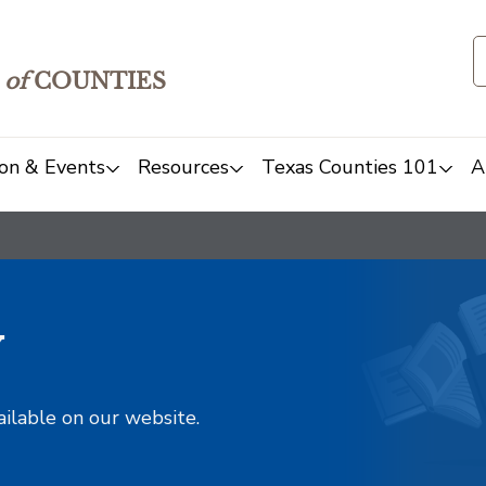
of
COUNTIES
on & Events
Resources
Texas Counties 101
A
y
ailable on our website.