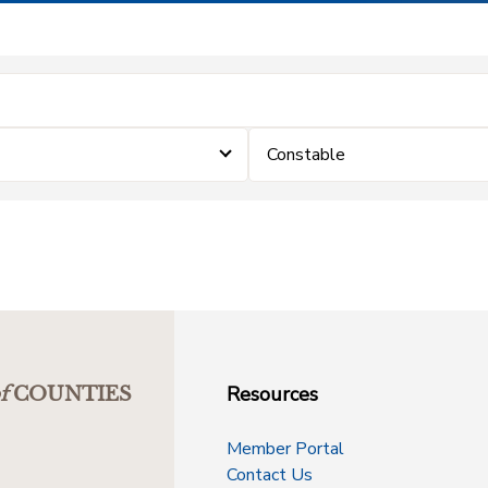
Constable
Resources
f
COUNTIES
Member Portal
Contact Us