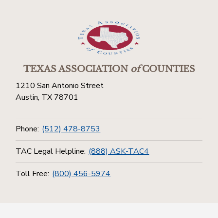
TEXAS ASSOCIATION
of
COUNTIES
1210 San Antonio Street
Austin, TX 78701
Phone:
(512) 478-8753
TAC Legal Helpline:
(888) ASK-TAC4
Toll Free:
(800) 456-5974