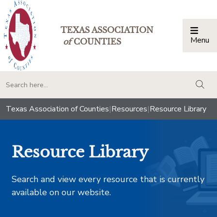
TEXAS ASSOCIATION
Menu
Togg
of
COUNTIES
togg
Texas Association of Counties
|
Resources
|
Resource Library
Resource Library
Search and view every resource that is currently
available on our website.