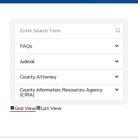
submit se
FAQs
Judicial
County Attorney
County Information Resources Agency
(CIRA)
Grid View
List View