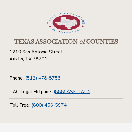
TEXAS ASSOCIATION
of
COUNTIES
1210 San Antonio Street
Austin, TX 78701
Phone:
(512) 478-8753
TAC Legal Helpline:
(888) ASK-TAC4
Toll Free:
(800) 456-5974