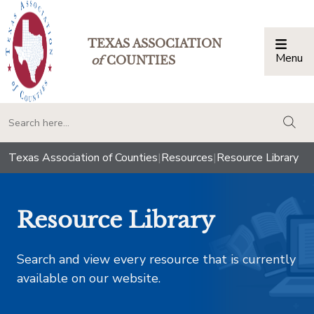
TEXAS ASSOCIATION
Menu
Togg
of
COUNTIES
togg
Texas Association of Counties
|
Resources
|
Resource Library
Resource Library
Search and view every resource that is currently
available on our website.