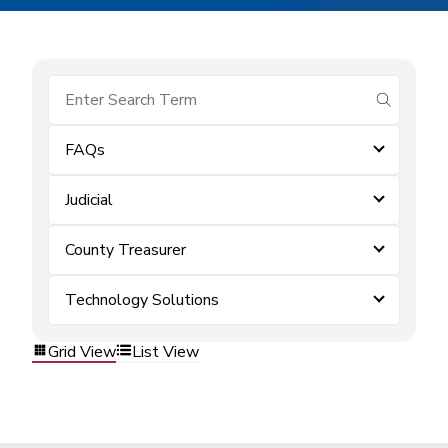
submit se
FAQs
Judicial
County Treasurer
Technology Solutions
Grid View
List View