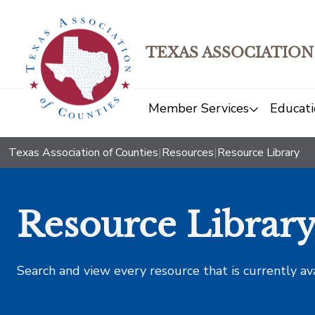
TEXAS ASSOCIATION
Member Services
Educati
Texas Association of Counties
|
Resources
|
Resource Library
Resource Librar
Search and view every resource that is currently av