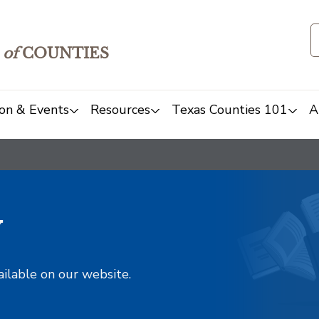
of
COUNTIES
on & Events
Resources
Texas Counties 101
A
y
ailable on our website.