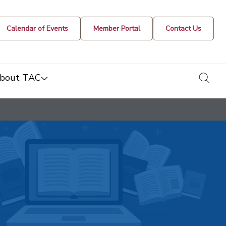
Calendar of Events
Member Portal
Contact Us
togg
bout TAC