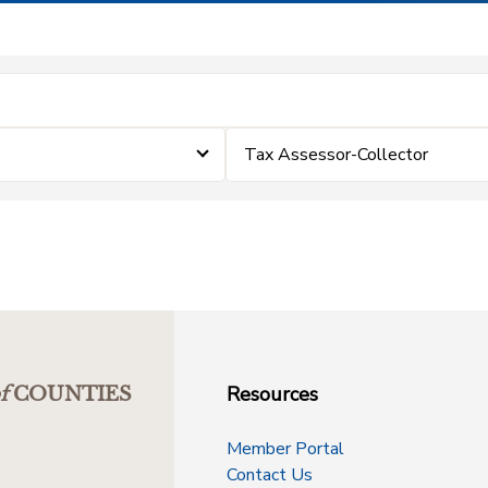
Tax Assessor-Collector
Resources
f
COUNTIES
Member Portal
Contact Us