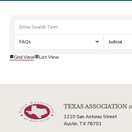
FAQs
Judicial
Grid View
List View
TEXAS ASSOCIATION
o
1210 San Antonio Street
Austin, TX 78701