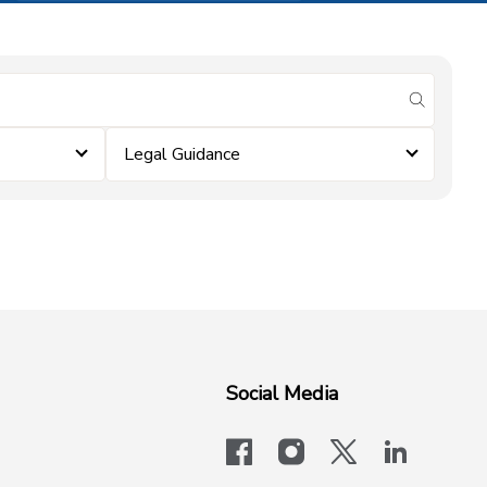
submit se
Legal Guidance
Social Media
facebook
instagram
x-logo-twit
linkedi