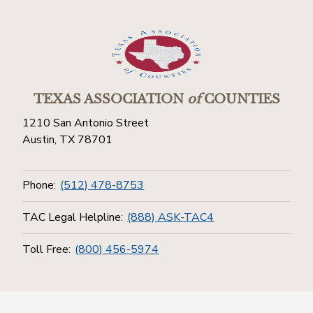
TEXAS ASSOCIATION
of
COUNTIES
1210 San Antonio Street
Austin, TX 78701
Phone:
(512) 478-8753
TAC Legal Helpline:
(888) ASK-TAC4
Toll Free:
(800) 456-5974