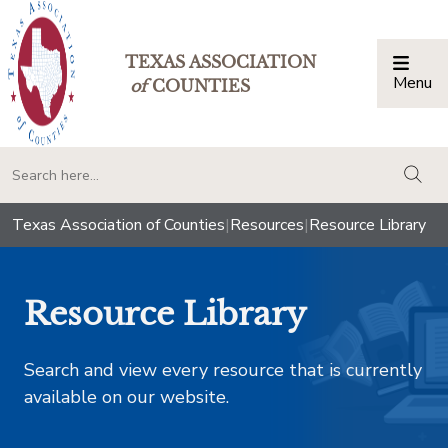
TEXAS ASSOCIATION
Menu
Togg
of
COUNTIES
togg
Texas Association of Counties
|
Resources
|
Resource Library
Resource Library
Search and view every resource that is currently
available on our website.