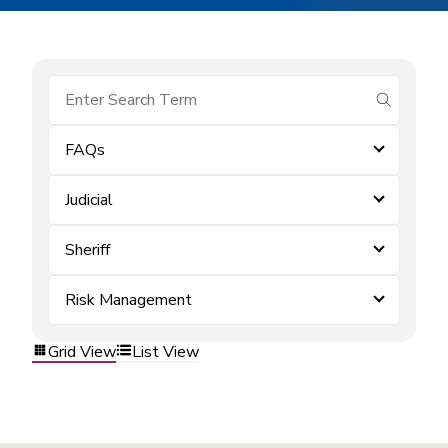
submit se
FAQs
Judicial
Sheriff
Risk Management
Grid View
List View