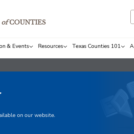
of
COUNTIES
on & Events
Resources
Texas Counties 101
A
y
ailable on our website.