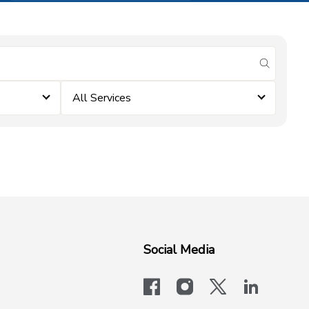
submit se
All Services
Social Media
facebook
instagram
x-logo-twit
linkedi