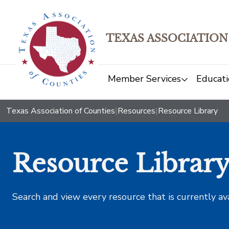
TEXAS ASSOCIATION
Member Services
Educati
Texas Association of Counties
|
Resources
|
Resource Library
Resource Librar
Search and view every resource that is currently av