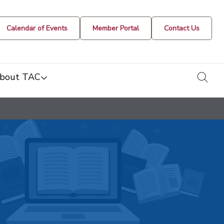
Calendar of Events
Member Portal
Contact Us
togg
bout TAC