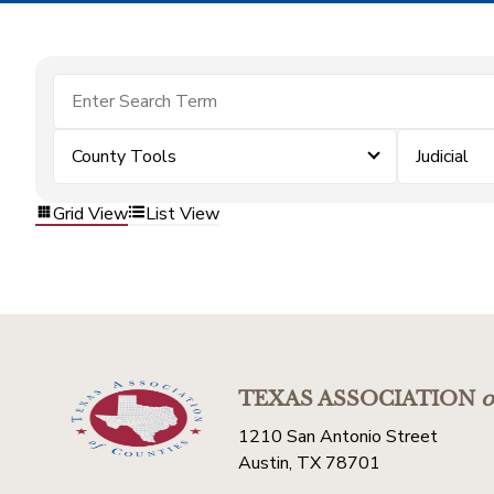
County Tools
Judicial
Grid View
List View
TEXAS ASSOCIATION
o
1210 San Antonio Street
Austin, TX 78701