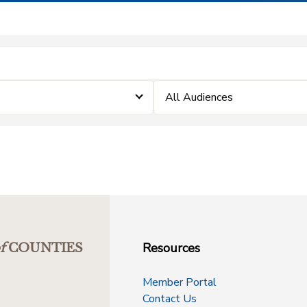
All Audiences
Resources
f
COUNTIES
Member Portal
Contact Us