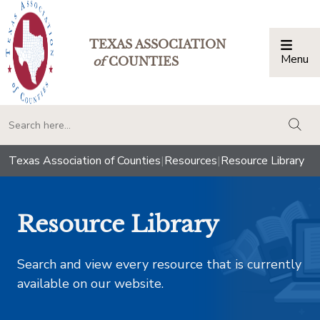
TEXAS ASSOCIATION
Menu
Togg
of
COUNTIES
togg
Texas Association of Counties
|
Resources
|
Resource Library
Resource Library
Search and view every resource that is currently
available on our website.