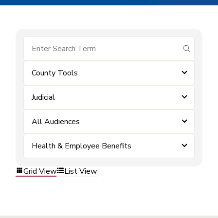
submit se
County Tools
Judicial
All Audiences
Health & Employee Benefits
Grid View
List View