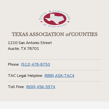
TEXAS ASSOCIATION
of
COUNTIES
1210 San Antonio Street
Austin, TX 78701
Phone:
(512) 478-8753
TAC Legal Helpline:
(888) ASK-TAC4
Toll Free:
(800) 456-5974