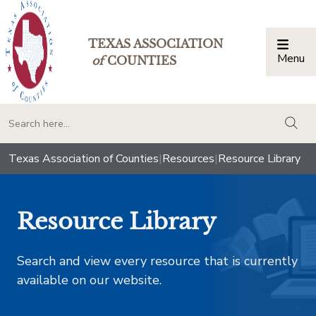
TEXAS ASSOCIATION
Menu
Togg
of
COUNTIES
togg
Texas Association of Counties
|
Resources
|
Resource Library
Resource Library
Search and view every resource that is currently
available on our website.