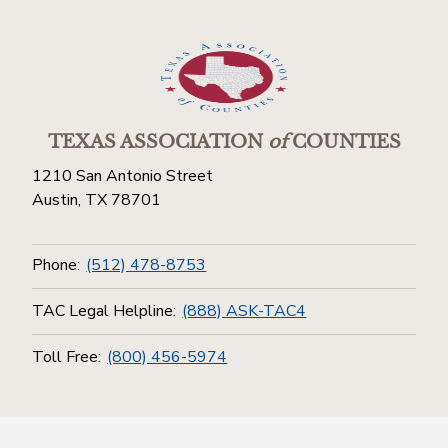
TEXAS ASSOCIATION
of
COUNTIES
1210 San Antonio Street
Austin, TX 78701
Phone:
(512) 478-8753
TAC Legal Helpline:
(888) ASK-TAC4
Toll Free:
(800) 456-5974