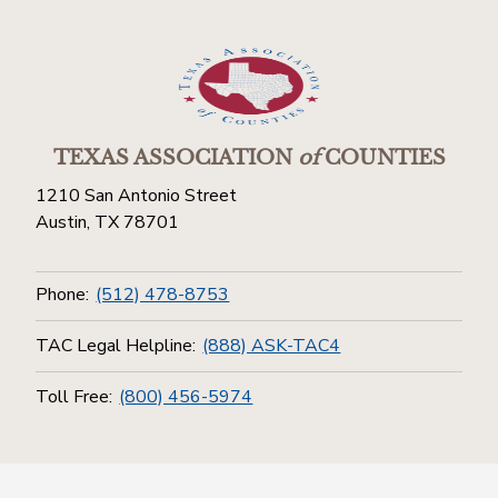
TEXAS ASSOCIATION
of
COUNTIES
1210 San Antonio Street
Austin, TX 78701
Phone:
(512) 478-8753
TAC Legal Helpline:
(888) ASK-TAC4
Toll Free:
(800) 456-5974