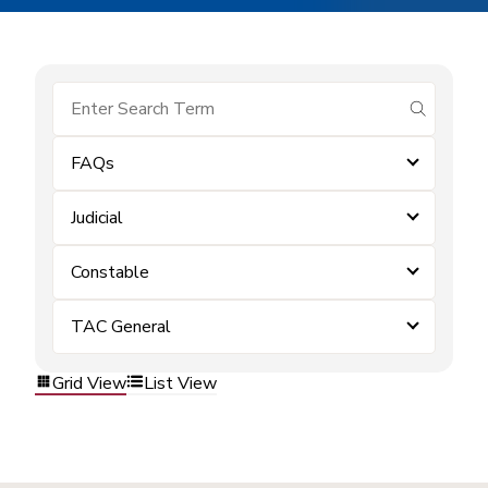
submit se
FAQs
Judicial
Constable
TAC General
Grid View
List View