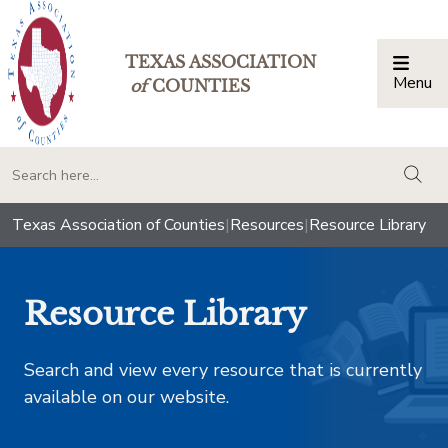
TEXAS ASSOCIATION
Menu
Togg
of
COUNTIES
togg
Texas Association of Counties
|
Resources
|
Resource Library
Resource Library
Search and view every resource that is currently
available on our website.