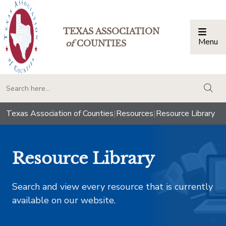
TEXAS ASSOCIATION
Menu
Togg
of
COUNTIES
togg
Texas Association of Counties
|
Resources
|
Resource Library
Resource Library
Search and view every resource that is currently
available on our website.