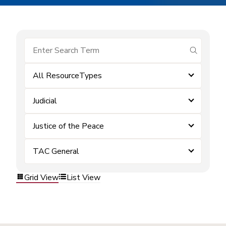
submit se
All ResourceTypes
Judicial
Justice of the Peace
TAC General
Grid View
List View