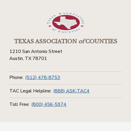
TEXAS ASSOCIATION
of
COUNTIES
1210 San Antonio Street
Austin, TX 78701
Phone:
(512) 478-8753
TAC Legal Helpline:
(888) ASK-TAC4
Toll Free:
(800) 456-5974