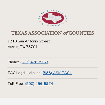
TEXAS ASSOCIATION
of
COUNTIES
1210 San Antonio Street
Austin, TX 78701
Phone:
(512) 478-8753
TAC Legal Helpline:
(888) ASK-TAC4
Toll Free:
(800) 456-5974