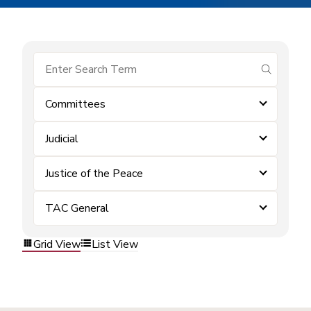
submit se
Committees
Judicial
Justice of the Peace
TAC General
Grid View
List View