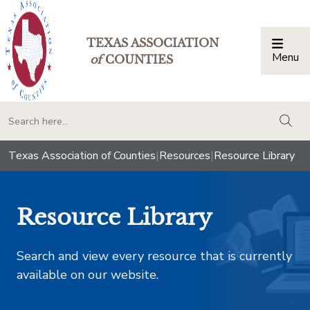
TEXAS ASSOCIATION
Menu
Togg
of
COUNTIES
togg
Texas Association of Counties
|
Resources
|
Resource Library
Resource Library
Search and view every resource that is currently
available on our website.