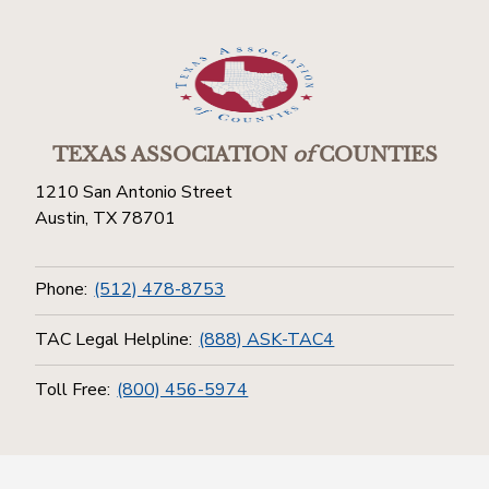
TEXAS ASSOCIATION
of
COUNTIES
1210 San Antonio Street
Austin, TX 78701
Phone:
(512) 478-8753
TAC Legal Helpline:
(888) ASK-TAC4
Toll Free:
(800) 456-5974