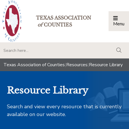
TEXAS ASSOCIATION
Menu
Togg
of
COUNTIES
togg
Texas Association of Counties
|
Resources
|
Resource Library
Resource Library
Search and view every resource that is currently
available on our website.