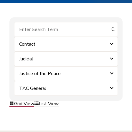
submit se
Contact
Judicial
Justice of the Peace
TAC General
Grid View
List View