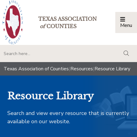
TEXAS ASSOCIATION
Menu
Togg
of
COUNTIES
togg
Texas Association of Counties
|
Resources
|
Resource Library
Resource Library
Search and view every resource that is currently
available on our website.