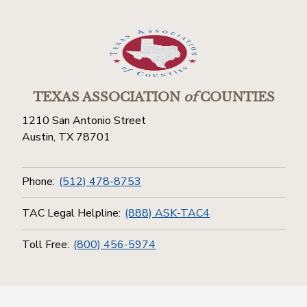
TEXAS ASSOCIATION
of
COUNTIES
1210 San Antonio Street
Austin, TX 78701
Phone:
(512) 478-8753
TAC Legal Helpline:
(888) ASK-TAC4
Toll Free:
(800) 456-5974