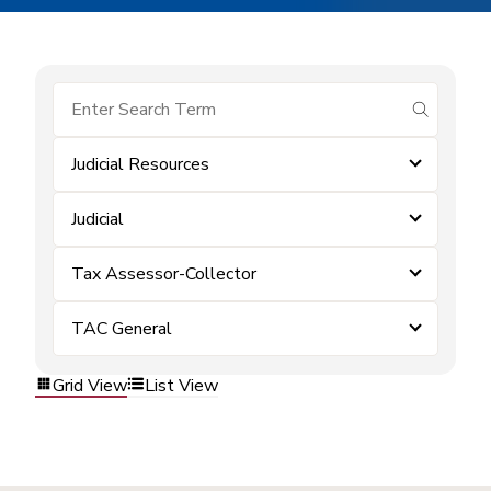
submit se
Judicial Resources
Judicial
Tax Assessor-Collector
TAC General
Grid View
List View