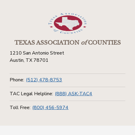
TEXAS ASSOCIATION
of
COUNTIES
1210 San Antonio Street
Austin, TX 78701
Phone:
(512) 478-8753
TAC Legal Helpline:
(888) ASK-TAC4
Toll Free:
(800) 456-5974