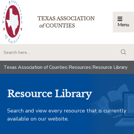
TEXAS ASSOCIATION
Menu
Togg
of
COUNTIES
togg
Texas Association of Counties
|
Resources
|
Resource Library
Resource Library
Search and view every resource that is currently
available on our website.