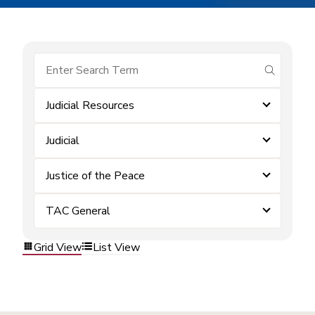
submit se
Judicial Resources
Judicial
Justice of the Peace
TAC General
Grid View
List View