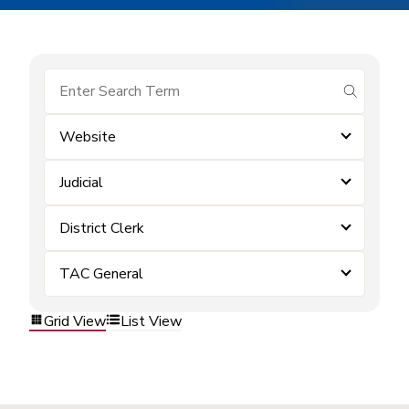
submit se
Website
Judicial
District Clerk
TAC General
Grid View
List View