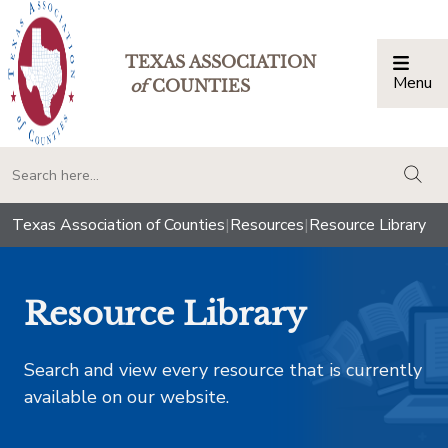
TEXAS ASSOCIATION
Menu
Togg
of
COUNTIES
togg
Texas Association of Counties
|
Resources
|
Resource Library
Resource Library
Search and view every resource that is currently
available on our website.