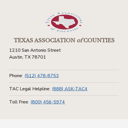
TEXAS ASSOCIATION
of
COUNTIES
1210 San Antonio Street
Austin, TX 78701
Phone:
(512) 478-8753
TAC Legal Helpline:
(888) ASK-TAC4
Toll Free:
(800) 456-5974