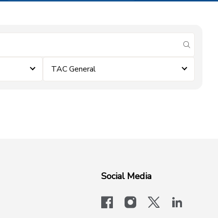
submit se
TAC General
Social Media
facebook
instagram
x-logo-twit
linkedi