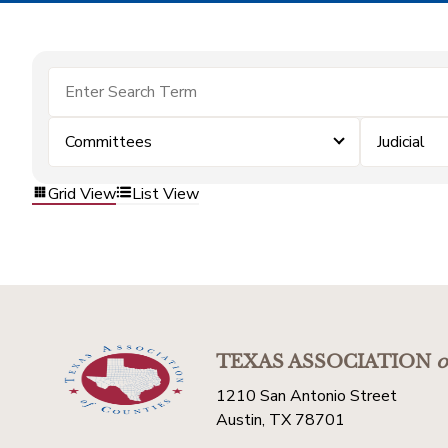
Committees
Judicial
Grid View
List View
TEXAS ASSOCIATION
o
1210 San Antonio Street
Austin, TX 78701