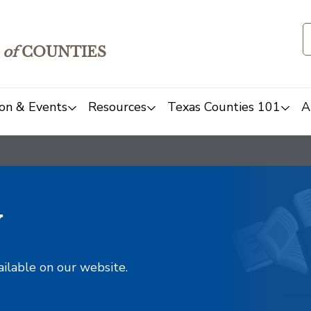
of
COUNTIES
on & Events
Resources
Texas Counties 101
A
y
ailable on our website.