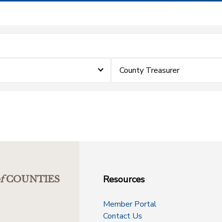
County Treasurer
Resources
f
COUNTIES
Member Portal
Contact Us