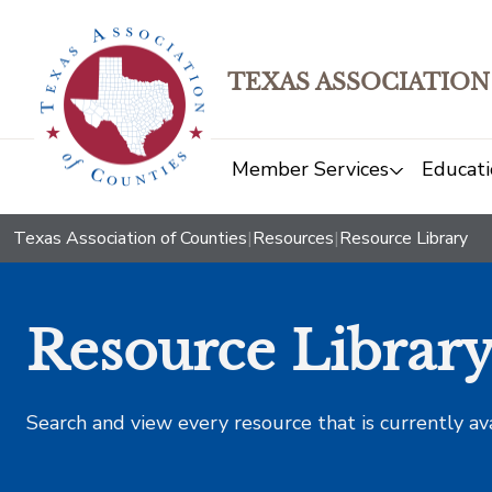
TEXAS ASSOCIATION
Member Services
Educati
Texas Association of Counties
|
Resources
|
Resource Library
Resource Librar
Search and view every resource that is currently av