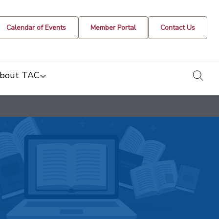
Calendar of Events
Member Portal
Contact Us
togg
bout TAC