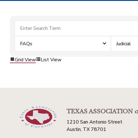
FAQs
Judicial
Grid View
List View
TEXAS ASSOCIATION
o
1210 San Antonio Street
Austin, TX 78701