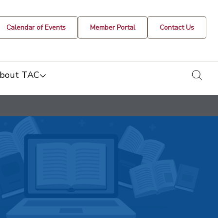
Calendar of Events
Member Portal
Contact Us
togg
bout TAC