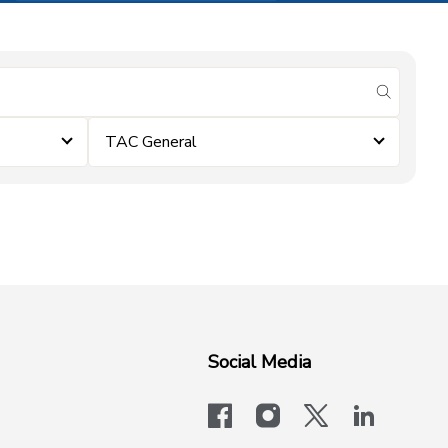
submit se
TAC General
Social Media
facebook
instagram
x-logo-twit
linkedi