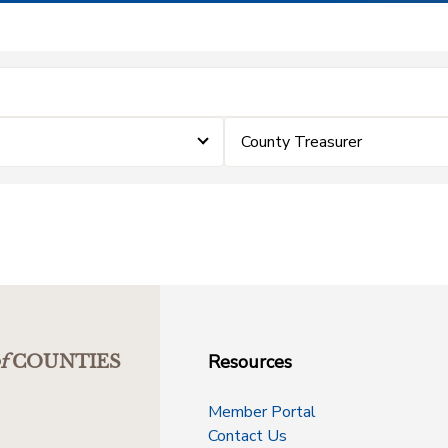
County Treasurer
Resources
f
COUNTIES
Member Portal
Contact Us