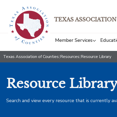
TEXAS ASSOCIATION
Member Services
Educati
Texas Association of Counties
|
Resources
|
Resource Library
Resource Librar
Search and view every resource that is currently av