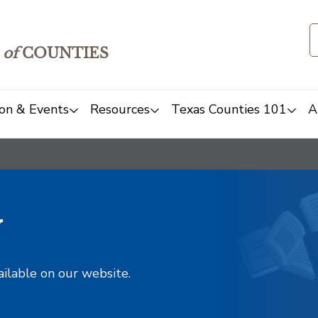
of
COUNTIES
on & Events
Resources
Texas Counties 101
A
y
ailable on our website.