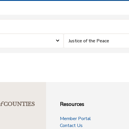
Justice of the Peace
Resources
f
COUNTIES
Member Portal
Contact Us