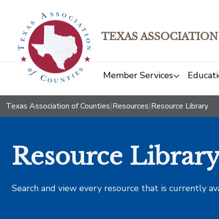
TEXAS ASSOCIATION
Member Services
Educati
Texas Association of Counties
|
Resources
|
Resource Library
Resource Librar
Search and view every resource that is currently av