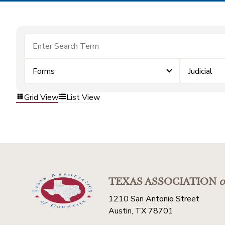
Forms
Judicial
Grid View
List View
TEXAS ASSOCIATION
o
1210 San Antonio Street
Austin, TX 78701