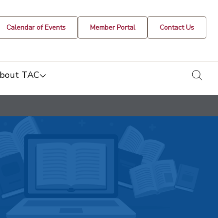
Calendar of Events
Member Portal
Contact Us
togg
bout TAC