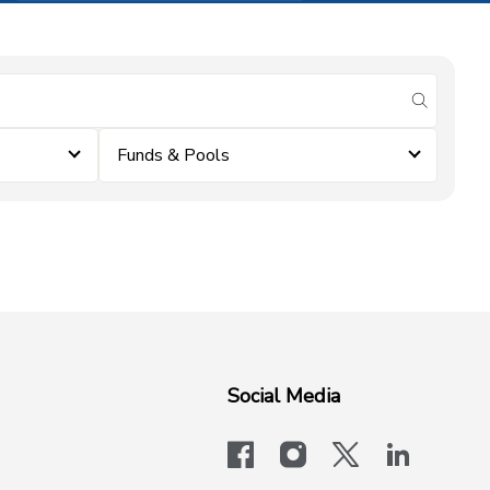
submit se
Funds & Pools
Social Media
facebook
instagram
x-logo-twit
linkedi