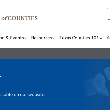
of
COUNTIES
on & Events
Resources
Texas Counties 101
A
y
ailable on our website.