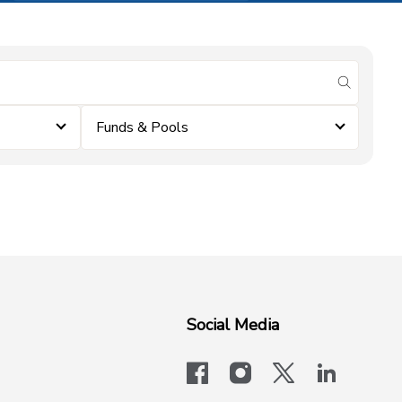
submit se
Funds & Pools
Social Media
facebook
instagram
x-logo-twit
linkedi