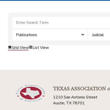
Publications
Judicial
Grid View
List View
TEXAS ASSOCIATION
o
1210 San Antonio Street
Austin, TX 78701