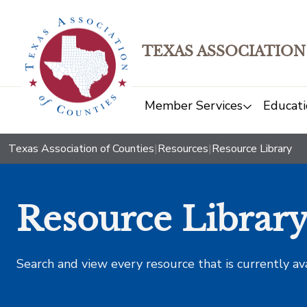
TEXAS ASSOCIATION
Member Services
Educati
Texas Association of Counties
|
Resources
|
Resource Library
Resource Librar
Search and view every resource that is currently av