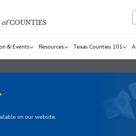
of
COUNTIES
on & Events
Resources
Texas Counties 101
A
y
ailable on our website.