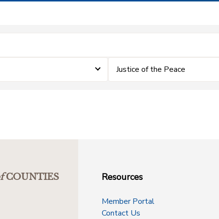
Justice of the Peace
Resources
f
COUNTIES
Member Portal
Contact Us