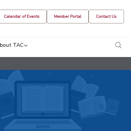
Calendar of Events
Member Portal
Contact Us
togg
bout TAC