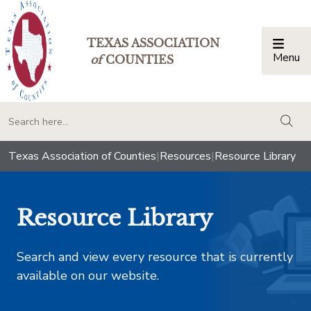
TEXAS ASSOCIATION
Menu
Togg
of
COUNTIES
togg
Texas Association of Counties
|
Resources
|
Resource Library
Resource Library
Search and view every resource that is currently
available on our website.