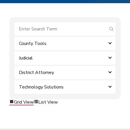
submit se
County Tools
Judicial
District Attorney
Technology Solutions
Grid View
List View