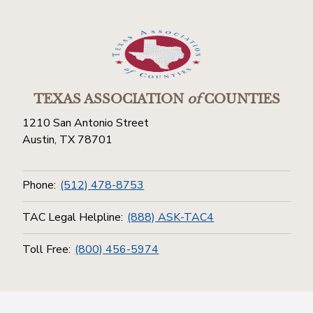
TEXAS ASSOCIATION
of
COUNTIES
1210 San Antonio Street
Austin, TX 78701
Phone:
(512) 478-8753
TAC Legal Helpline:
(888) ASK-TAC4
Toll Free:
(800) 456-5974