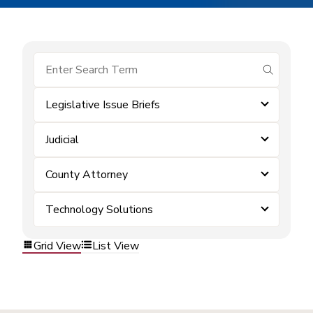
submit se
Legislative Issue Briefs
Judicial
County Attorney
Technology Solutions
Grid View
List View