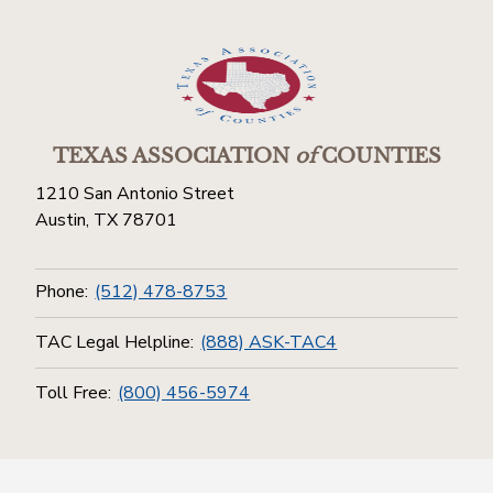
TEXAS ASSOCIATION
of
COUNTIES
1210 San Antonio Street
Austin, TX 78701
Phone:
(512) 478-8753
TAC Legal Helpline:
(888) ASK-TAC4
Toll Free:
(800) 456-5974