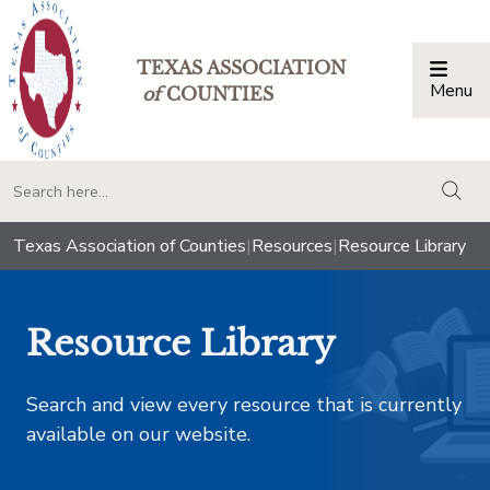
TEXAS ASSOCIATION
Menu
Togg
of
COUNTIES
togg
Texas Association of Counties
|
Resources
|
Resource Library
Resource Library
Search and view every resource that is currently
available on our website.