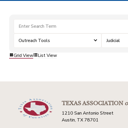
Outreach Tools
Judicial
Grid View
List View
TEXAS ASSOCIATION
o
1210 San Antonio Street
Austin, TX 78701