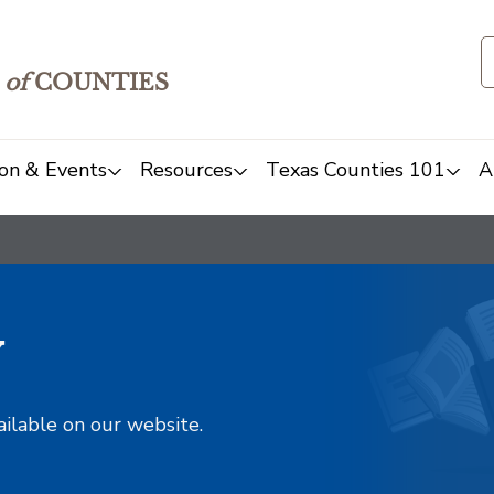
of
COUNTIES
on & Events
Resources
Texas Counties 101
A
y
ailable on our website.