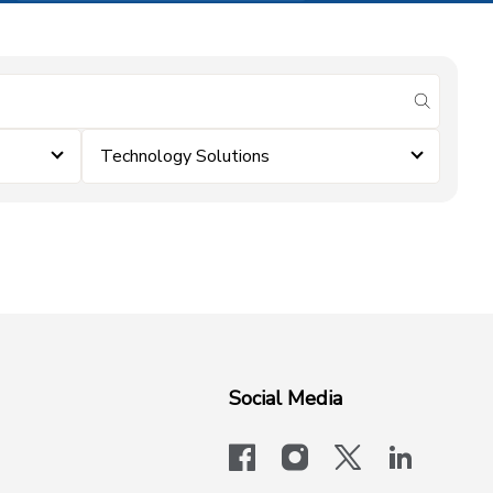
submit se
Technology Solutions
Social Media
facebook
instagram
x-logo-twit
linkedi