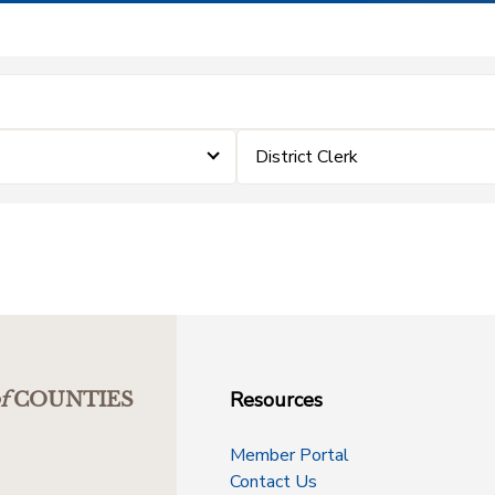
District Clerk
Resources
f
COUNTIES
Member Portal
Contact Us