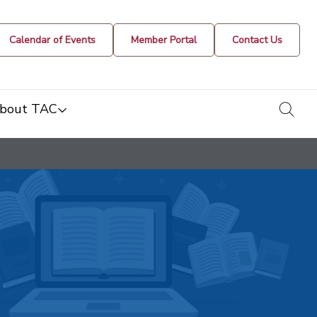
Calendar of Events
Member Portal
Contact Us
togg
bout TAC