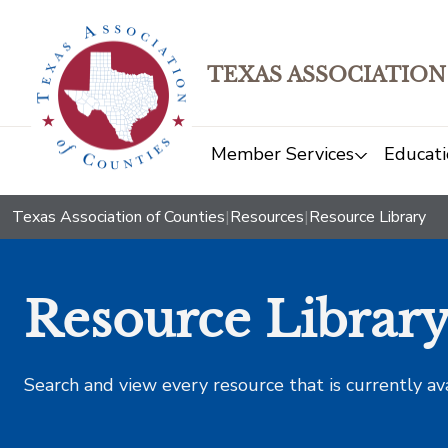
TEXAS ASSOCIATION
Member Services
Educati
Texas Association of Counties
|
Resources
|
Resource Library
Resource Librar
Search and view every resource that is currently av