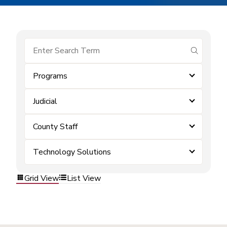
submit se
Programs
Judicial
County Staff
Technology Solutions
Grid View
List View