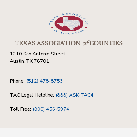
TEXAS ASSOCIATION
of
COUNTIES
1210 San Antonio Street
Austin, TX 78701
Phone:
(512) 478-8753
TAC Legal Helpline:
(888) ASK-TAC4
Toll Free:
(800) 456-5974