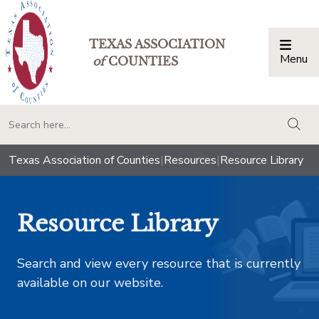
TEXAS ASSOCIATION
Menu
Togg
of
COUNTIES
togg
Texas Association of Counties
|
Resources
|
Resource Library
Resource Library
Search and view every resource that is currently
available on our website.