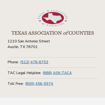
TEXAS ASSOCIATION
of
COUNTIES
1210 San Antonio Street
Austin, TX 78701
Phone:
(512) 478-8753
TAC Legal Helpline:
(888) ASK-TAC4
Toll Free:
(800) 456-5974