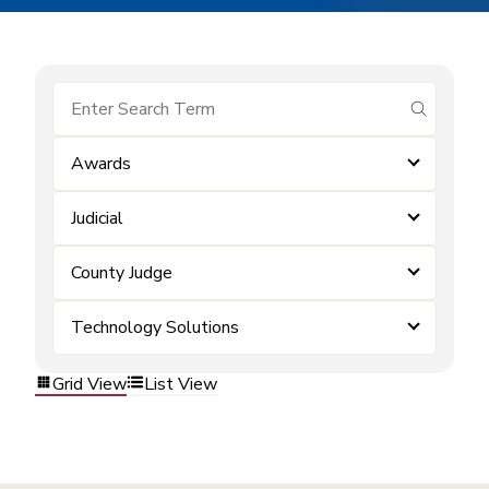
submit se
Awards
Judicial
County Judge
Technology Solutions
Grid View
List View