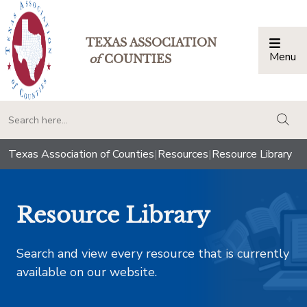
TEXAS ASSOCIATION
Menu
Togg
of
COUNTIES
togg
Texas Association of Counties
|
Resources
|
Resource Library
Resource Library
Search and view every resource that is currently
available on our website.