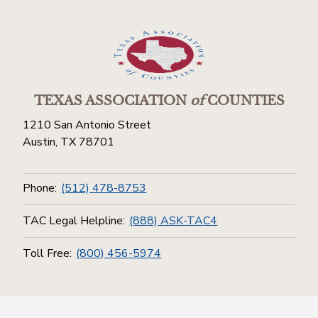
TEXAS ASSOCIATION
of
COUNTIES
1210 San Antonio Street
Austin, TX 78701
Phone:
(512) 478-8753
TAC Legal Helpline:
(888) ASK-TAC4
Toll Free:
(800) 456-5974