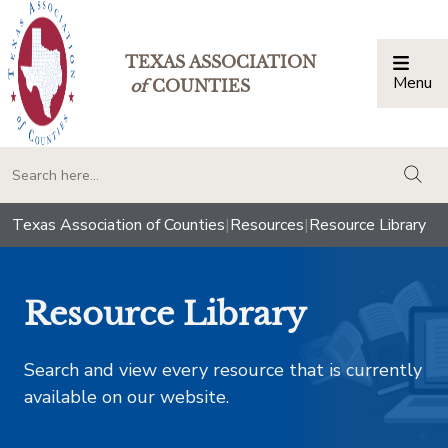
TEXAS ASSOCIATION
Menu
Togg
of
COUNTIES
togg
Texas Association of Counties
|
Resources
|
Resource Library
Resource Library
Search and view every resource that is currently
available on our website.