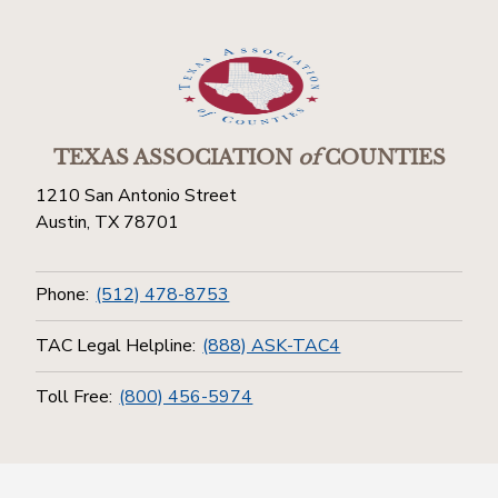
TEXAS ASSOCIATION
of
COUNTIES
1210 San Antonio Street
Austin, TX 78701
Phone:
(512) 478-8753
TAC Legal Helpline:
(888) ASK-TAC4
Toll Free:
(800) 456-5974