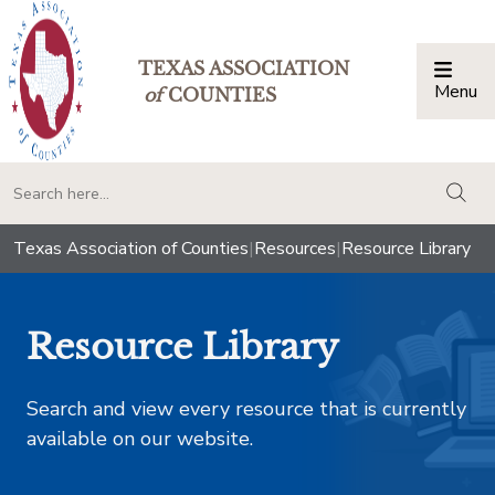
TEXAS ASSOCIATION
Menu
Togg
of
COUNTIES
togg
Texas Association of Counties
|
Resources
|
Resource Library
Resource Library
Search and view every resource that is currently
available on our website.