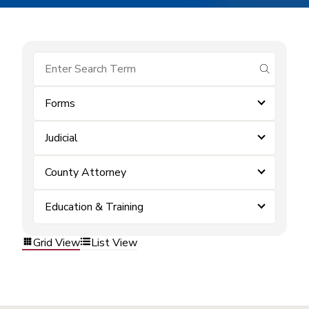
submit se
Forms
Judicial
County Attorney
Education & Training
Grid View
List View