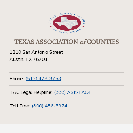
TEXAS ASSOCIATION
of
COUNTIES
1210 San Antonio Street
Austin, TX 78701
Phone:
(512) 478-8753
TAC Legal Helpline:
(888) ASK-TAC4
Toll Free:
(800) 456-5974