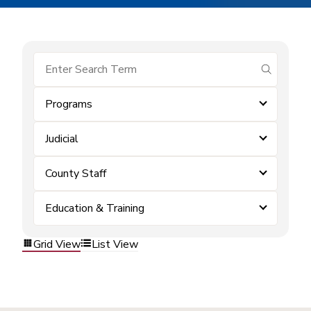
submit se
Programs
Judicial
County Staff
Education & Training
Grid View
List View