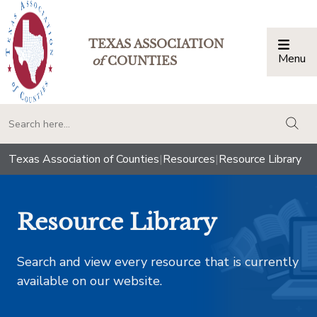
TEXAS ASSOCIATION
Menu
Togg
of
COUNTIES
togg
Texas Association of Counties
|
Resources
|
Resource Library
Resource Library
Search and view every resource that is currently
available on our website.