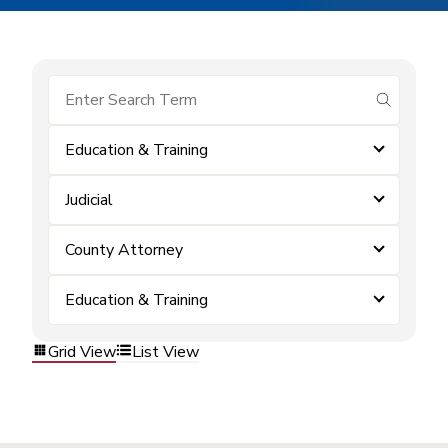
submit se
Education & Training
Judicial
County Attorney
Education & Training
Grid View
List View