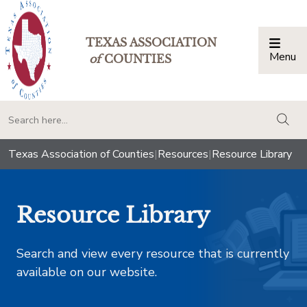
TEXAS ASSOCIATION
Menu
Togg
of
COUNTIES
togg
Texas Association of Counties
|
Resources
|
Resource Library
Resource Library
Search and view every resource that is currently
available on our website.