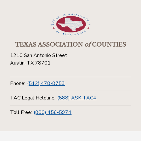
TEXAS ASSOCIATION
of
COUNTIES
1210 San Antonio Street
Austin, TX 78701
Phone:
(512) 478-8753
TAC Legal Helpline:
(888) ASK-TAC4
Toll Free:
(800) 456-5974