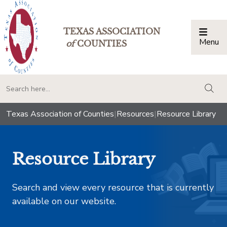
TEXAS ASSOCIATION
Menu
Togg
of
COUNTIES
togg
Texas Association of Counties
|
Resources
|
Resource Library
Resource Library
Search and view every resource that is currently
available on our website.