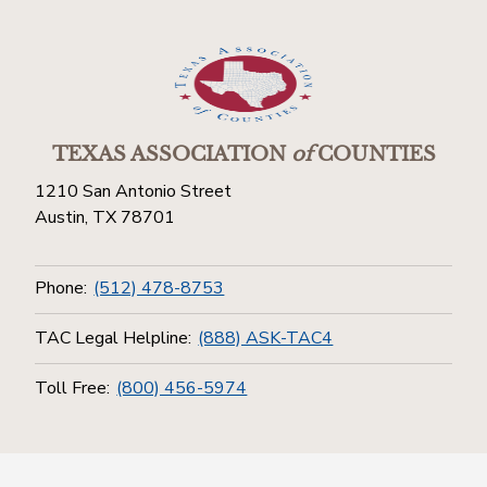
TEXAS ASSOCIATION
of
COUNTIES
1210 San Antonio Street
Austin, TX 78701
Phone:
(512) 478-8753
TAC Legal Helpline:
(888) ASK-TAC4
Toll Free:
(800) 456-5974