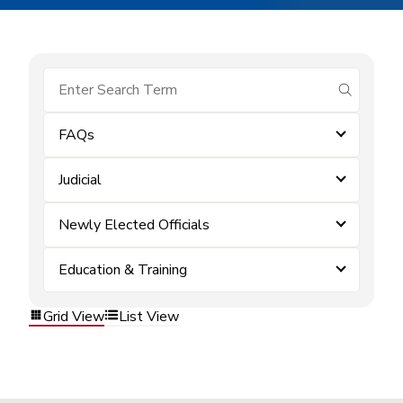
submit se
FAQs
Judicial
Newly Elected Officials
Education & Training
Grid View
List View