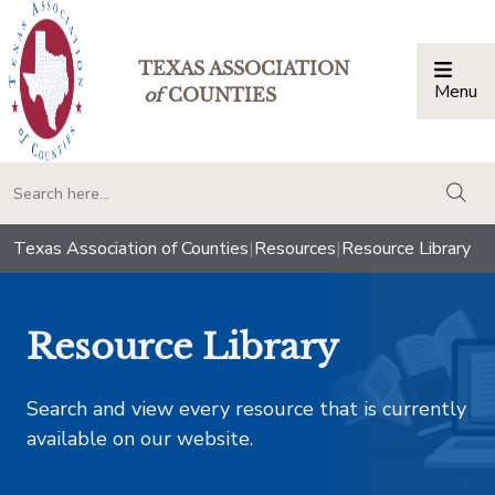
TEXAS ASSOCIATION
Menu
Togg
of
COUNTIES
togg
Texas Association of Counties
|
Resources
|
Resource Library
Resource Library
Search and view every resource that is currently
available on our website.