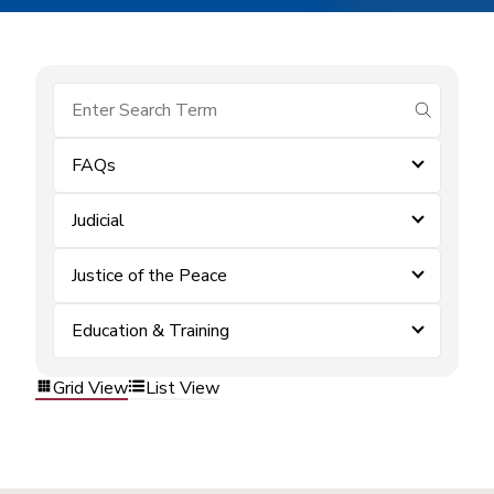
submit se
FAQs
Judicial
Justice of the Peace
Education & Training
Grid View
List View