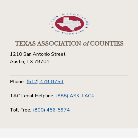
TEXAS ASSOCIATION
of
COUNTIES
1210 San Antonio Street
Austin, TX 78701
Phone:
(512) 478-8753
TAC Legal Helpline:
(888) ASK-TAC4
Toll Free:
(800) 456-5974