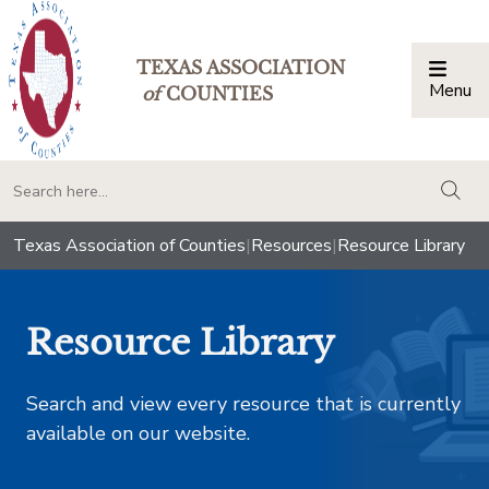
TEXAS ASSOCIATION
Menu
Togg
of
COUNTIES
togg
Texas Association of Counties
|
Resources
|
Resource Library
Resource Library
Search and view every resource that is currently
available on our website.