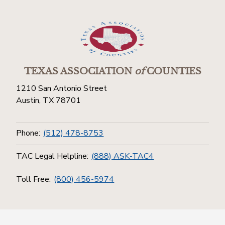
TEXAS ASSOCIATION
of
COUNTIES
1210 San Antonio Street
Austin, TX 78701
Phone:
(512) 478-8753
TAC Legal Helpline:
(888) ASK-TAC4
Toll Free:
(800) 456-5974