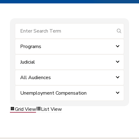
submit se
Programs
Judicial
All Audiences
Unemployment Compensation
Grid View
List View