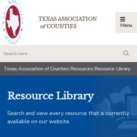
TEXAS ASSOCIATION
Menu
Togg
of
COUNTIES
togg
Texas Association of Counties
|
Resources
|
Resource Library
Resource Library
Search and view every resource that is currently
available on our website.