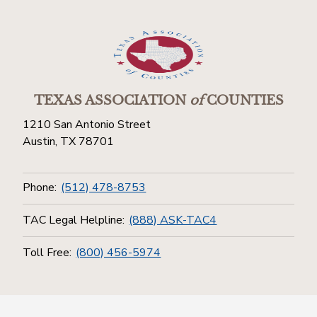
TEXAS ASSOCIATION
of
COUNTIES
1210 San Antonio Street
Austin, TX 78701
Phone:
(512) 478-8753
TAC Legal Helpline:
(888) ASK-TAC4
Toll Free:
(800) 456-5974