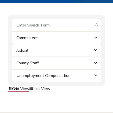
submit se
Committees
Judicial
County Staff
Unemployment Compensation
Grid View
List View