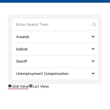
submit se
Awards
Judicial
Sheriff
Unemployment Compensation
Grid View
List View