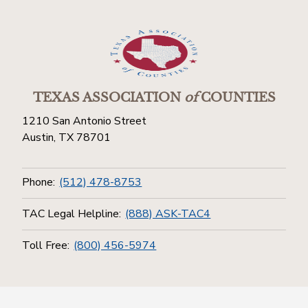
TEXAS ASSOCIATION
of
COUNTIES
1210 San Antonio Street
Austin, TX 78701
Phone:
(512) 478-8753
TAC Legal Helpline:
(888) ASK-TAC4
Toll Free:
(800) 456-5974