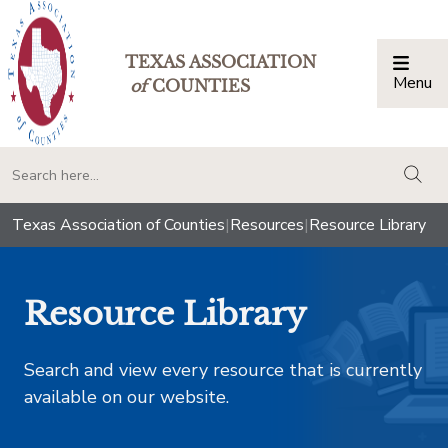
TEXAS ASSOCIATION
Menu
Togg
of
COUNTIES
togg
Texas Association of Counties
|
Resources
|
Resource Library
Resource Library
Search and view every resource that is currently
available on our website.