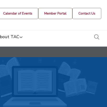
Calendar of Events
Member Portal
Contact Us
togg
bout TAC