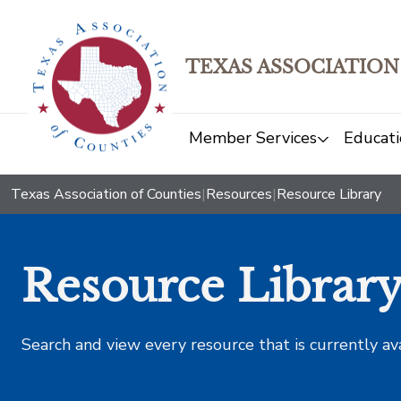
TEXAS ASSOCIATION
Member Services
Educati
Texas Association of Counties
|
Resources
|
Resource Library
Resource Librar
Search and view every resource that is currently av