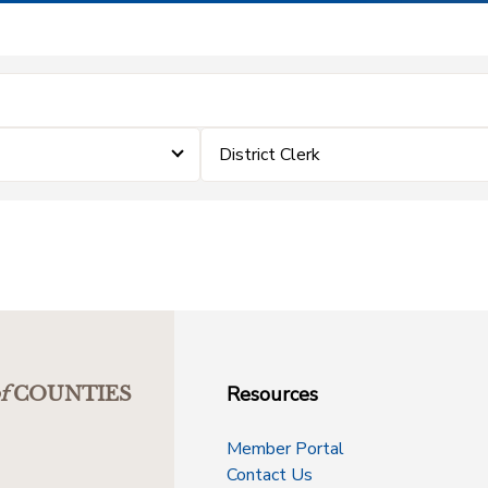
District Clerk
Resources
f
COUNTIES
Member Portal
Contact Us