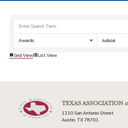
Awards
Judicial
Grid View
List View
TEXAS ASSOCIATION
o
1210 San Antonio Street
Austin, TX 78701