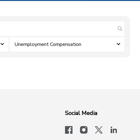
submit se
Unemployment Compensation
Social Media
facebook
instagram
x-logo-twit
linkedi