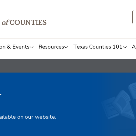
of
COUNTIES
on & Events
Resources
Texas Counties 101
A
y
ailable on our website.