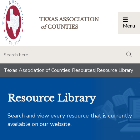
TEXAS ASSOCIATION
Menu
Togg
of
COUNTIES
togg
Texas Association of Counties
|
Resources
|
Resource Library
Resource Library
Search and view every resource that is currently
available on our website.