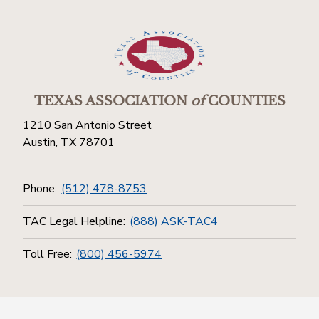
TEXAS ASSOCIATION
of
COUNTIES
1210 San Antonio Street
Austin, TX 78701
Phone:
(512) 478-8753
TAC Legal Helpline:
(888) ASK-TAC4
Toll Free:
(800) 456-5974