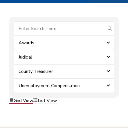
submit se
Awards
Judicial
County Treasurer
Unemployment Compensation
Grid View
List View