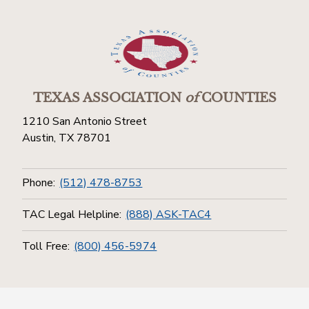
TEXAS ASSOCIATION
of
COUNTIES
1210 San Antonio Street
Austin, TX 78701
Phone:
(512) 478-8753
TAC Legal Helpline:
(888) ASK-TAC4
Toll Free:
(800) 456-5974