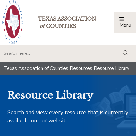
TEXAS ASSOCIATION
Menu
Togg
of
COUNTIES
togg
Texas Association of Counties
|
Resources
|
Resource Library
Resource Library
Search and view every resource that is currently
available on our website.