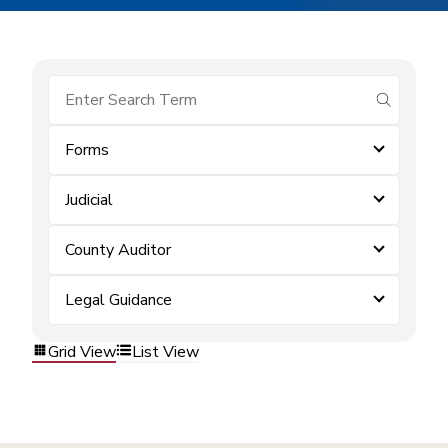
submit se
Forms
Judicial
County Auditor
Legal Guidance
Grid View
List View