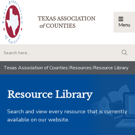
TEXAS ASSOCIATION
Menu
Togg
of
COUNTIES
togg
Texas Association of Counties
|
Resources
|
Resource Library
Resource Library
Search and view every resource that is currently
available on our website.