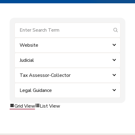
submit se
Website
Judicial
Tax Assessor-Collector
Legal Guidance
Grid View
List View