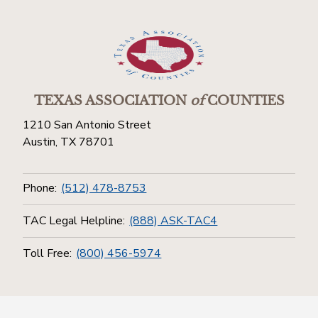
TEXAS ASSOCIATION
of
COUNTIES
1210 San Antonio Street
Austin, TX 78701
Phone:
(512) 478-8753
TAC Legal Helpline:
(888) ASK-TAC4
Toll Free:
(800) 456-5974