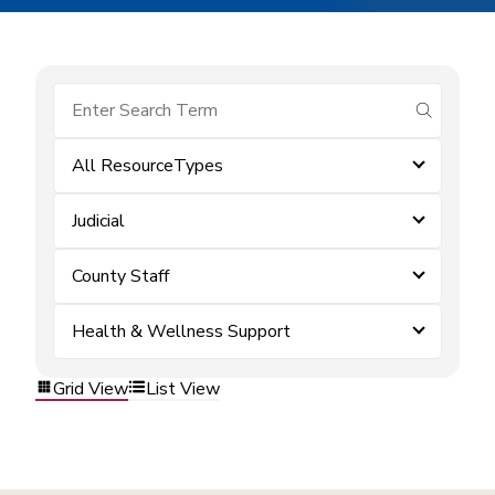
submit se
All ResourceTypes
Judicial
County Staff
Health & Wellness Support
Grid View
List View