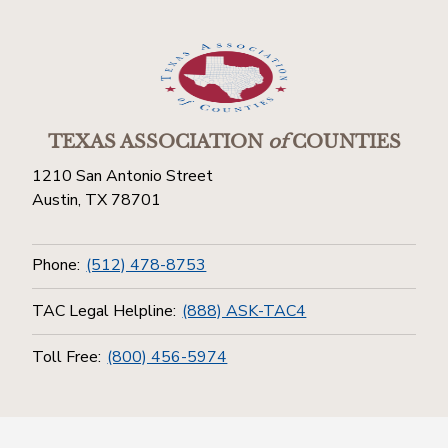
TEXAS ASSOCIATION
of
COUNTIES
1210 San Antonio Street
Austin, TX 78701
Phone:
(512) 478-8753
TAC Legal Helpline:
(888) ASK-TAC4
Toll Free:
(800) 456-5974