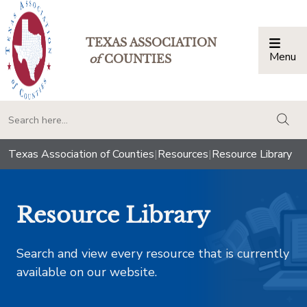
TEXAS ASSOCIATION
Menu
Togg
of
COUNTIES
togg
Texas Association of Counties
|
Resources
|
Resource Library
Resource Library
Search and view every resource that is currently
available on our website.