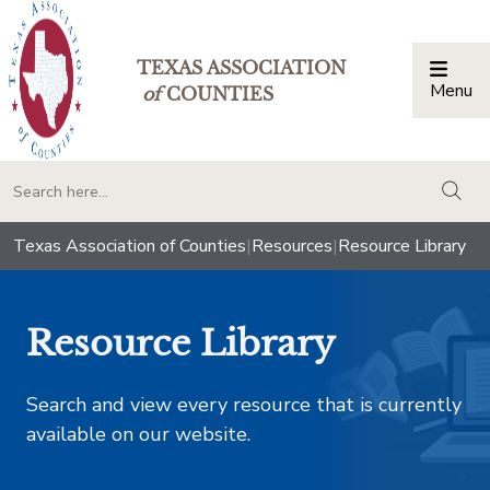
TEXAS ASSOCIATION
Menu
Togg
of
COUNTIES
togg
Texas Association of Counties
|
Resources
|
Resource Library
Resource Library
Search and view every resource that is currently
available on our website.