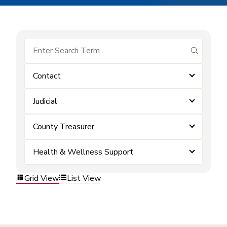
submit se
Contact
Judicial
County Treasurer
Health & Wellness Support
Grid View
List View