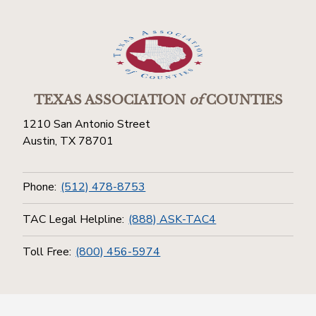
TEXAS ASSOCIATION
of
COUNTIES
1210 San Antonio Street
Austin, TX 78701
Phone:
(512) 478-8753
TAC Legal Helpline:
(888) ASK-TAC4
Toll Free:
(800) 456-5974