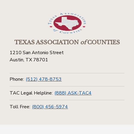
TEXAS ASSOCIATION
of
COUNTIES
1210 San Antonio Street
Austin, TX 78701
Phone:
(512) 478-8753
TAC Legal Helpline:
(888) ASK-TAC4
Toll Free:
(800) 456-5974