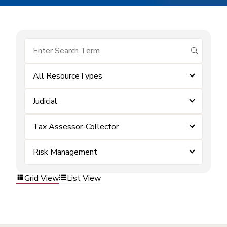
submit se
All ResourceTypes
Judicial
Tax Assessor-Collector
Risk Management
Grid View
List View