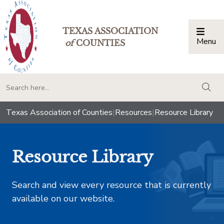
TEXAS ASSOCIATION
Menu
Togg
of
COUNTIES
togg
Texas Association of Counties
|
Resources
|
Resource Library
Resource Library
Search and view every resource that is currently
available on our website.