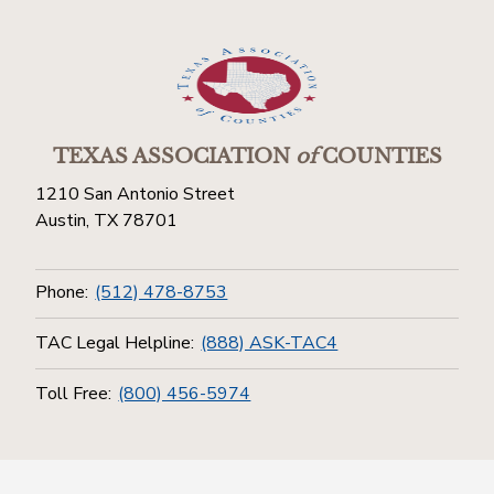
TEXAS ASSOCIATION
of
COUNTIES
1210 San Antonio Street
Austin, TX 78701
Phone:
(512) 478-8753
TAC Legal Helpline:
(888) ASK-TAC4
Toll Free:
(800) 456-5974