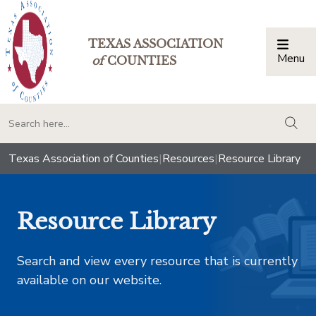
TEXAS ASSOCIATION
Menu
Togg
of
COUNTIES
togg
Texas Association of Counties
|
Resources
|
Resource Library
Resource Library
Search and view every resource that is currently
available on our website.