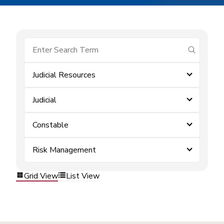
submit se
Judicial Resources
Judicial
Constable
Risk Management
Grid View
List View