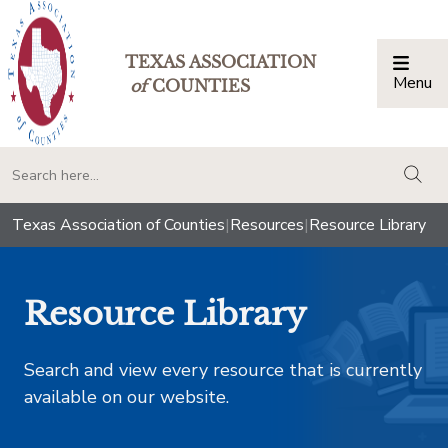
TEXAS ASSOCIATION
Menu
Togg
of
COUNTIES
togg
Texas Association of Counties
|
Resources
|
Resource Library
Resource Library
Search and view every resource that is currently
available on our website.