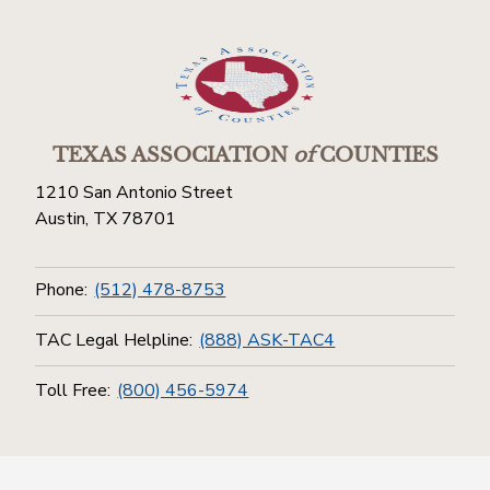
TEXAS ASSOCIATION
of
COUNTIES
1210 San Antonio Street
Austin, TX 78701
Phone:
(512) 478-8753
TAC Legal Helpline:
(888) ASK-TAC4
Toll Free:
(800) 456-5974