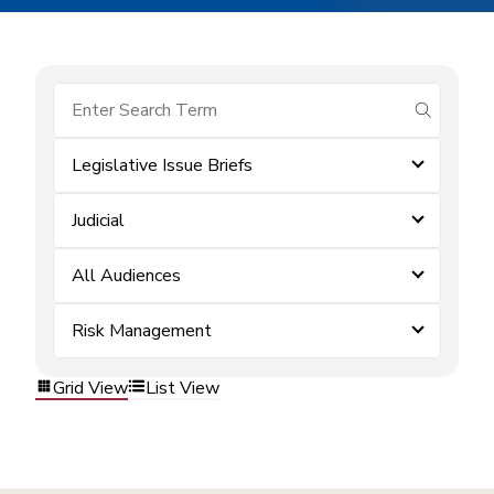
submit se
Legislative Issue Briefs
Judicial
All Audiences
Risk Management
Grid View
List View