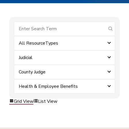
submit se
All ResourceTypes
Judicial
County Judge
Health & Employee Benefits
Grid View
List View