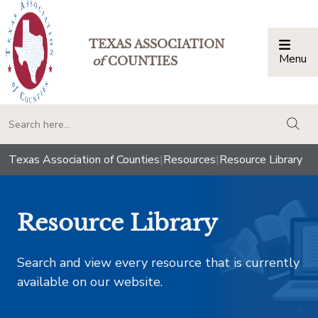
TEXAS ASSOCIATION
Menu
Togg
of
COUNTIES
togg
Texas Association of Counties
|
Resources
|
Resource Library
Resource Library
Search and view every resource that is currently
available on our website.