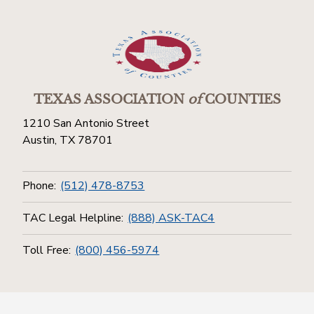
TEXAS ASSOCIATION
of
COUNTIES
1210 San Antonio Street
Austin, TX 78701
Phone:
(512) 478-8753
TAC Legal Helpline:
(888) ASK-TAC4
Toll Free:
(800) 456-5974