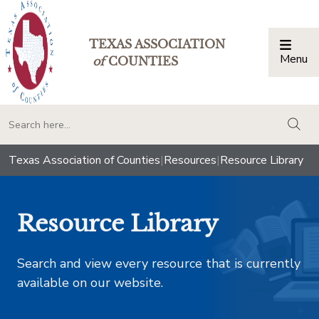
TEXAS ASSOCIATION
Menu
Togg
of
COUNTIES
togg
Texas Association of Counties
|
Resources
|
Resource Library
Resource Library
Search and view every resource that is currently
available on our website.