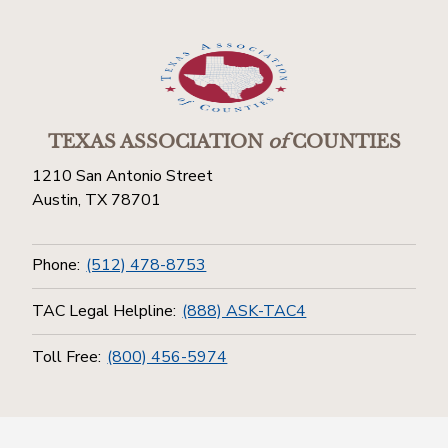
TEXAS ASSOCIATION
of
COUNTIES
1210 San Antonio Street
Austin, TX 78701
Phone:
(512) 478-8753
TAC Legal Helpline:
(888) ASK-TAC4
Toll Free:
(800) 456-5974