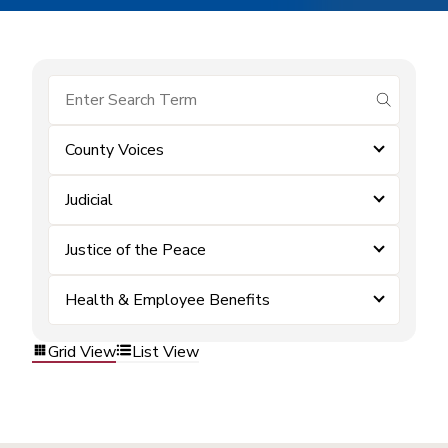
submit se
County Voices
Judicial
Justice of the Peace
Health & Employee Benefits
Grid View
List View