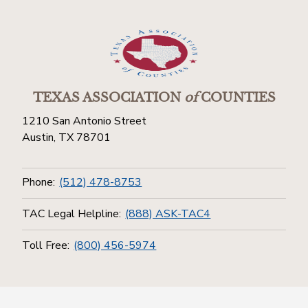
TEXAS ASSOCIATION
of
COUNTIES
1210 San Antonio Street
Austin, TX 78701
Phone:
(512) 478-8753
TAC Legal Helpline:
(888) ASK-TAC4
Toll Free:
(800) 456-5974