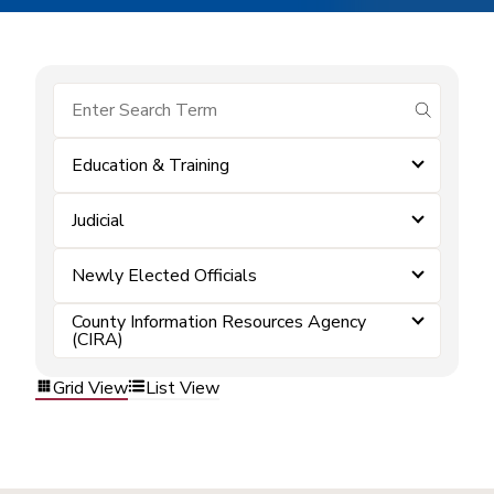
submit se
Education & Training
Judicial
Newly Elected Officials
County Information Resources Agency
(CIRA)
Grid View
List View