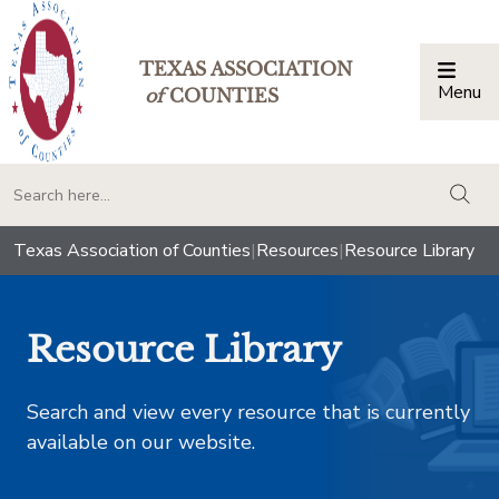
TEXAS ASSOCIATION
Menu
Togg
of
COUNTIES
togg
Texas Association of Counties
|
Resources
|
Resource Library
Resource Library
Search and view every resource that is currently
available on our website.