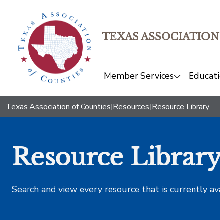
TEXAS ASSOCIATION
Member Services
Educati
Texas Association of Counties
|
Resources
|
Resource Library
Resource Librar
Search and view every resource that is currently av