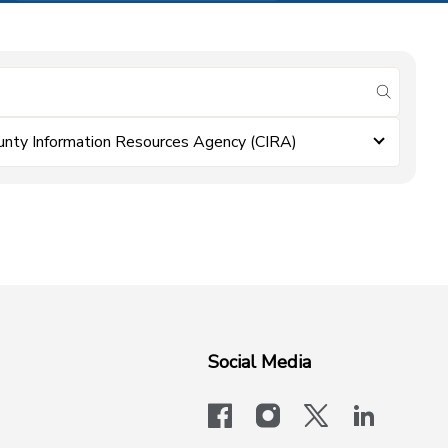
submit se
unty Information Resources Agency (CIRA)
Social Media
facebook
instagram
x-logo-twit
linkedi