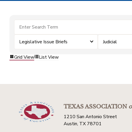
Legislative Issue Briefs
Judicial
Grid View
List View
TEXAS ASSOCIATION
o
1210 San Antonio Street
Austin, TX 78701