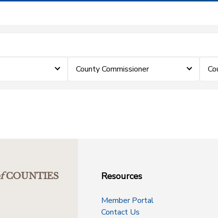
County Commissioner
Co
Resources
f
COUNTIES
Member Portal
Contact Us