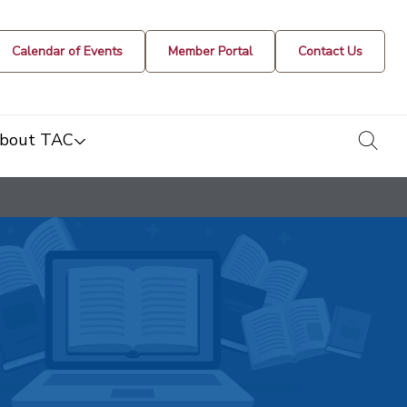
Calendar of Events
Member Portal
Contact Us
togg
bout TAC