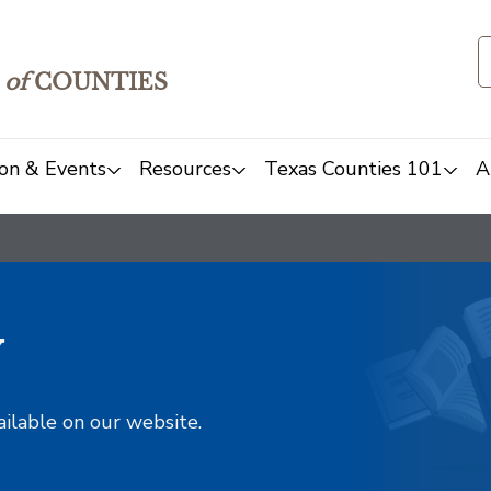
of
COUNTIES
on & Events
Resources
Texas Counties 101
A
y
ailable on our website.