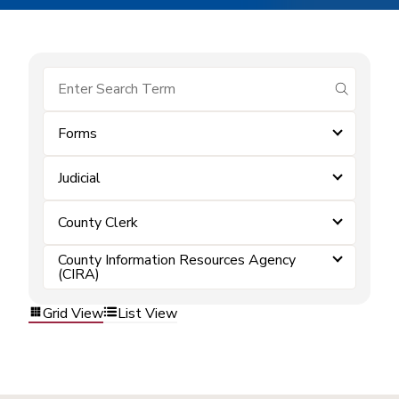
submit se
Forms
Judicial
County Clerk
County Information Resources Agency
(CIRA)
Grid View
List View