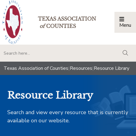
TEXAS ASSOCIATION
Menu
Togg
of
COUNTIES
togg
Texas Association of Counties
|
Resources
|
Resource Library
Resource Library
Search and view every resource that is currently
available on our website.