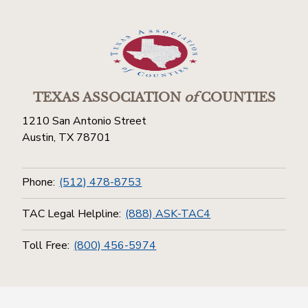
TEXAS ASSOCIATION
of
COUNTIES
1210 San Antonio Street
Austin, TX 78701
Phone:
(512) 478-8753
TAC Legal Helpline:
(888) ASK-TAC4
Toll Free:
(800) 456-5974